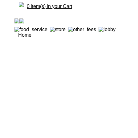
0 item(s) in your Cart
Home